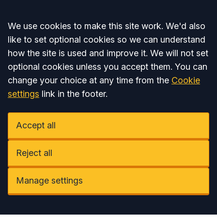
Accept all
We use cookies to make this site work. We'd also
like to set optional cookies so we can understand
how the site is used and improve it. We will not set
optional cookies unless you accept them. You can
change your choice at any time from the
Cookie
settings
link in the footer.
Accept all
Reject all
Manage settings