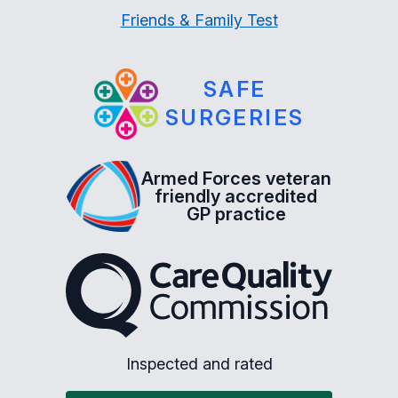
Friends & Family Test
SAFE
SURGERIES
Armed Forces veteran
friendly accredited
GP practice
The Care Quality Commiss
Inspected and rated