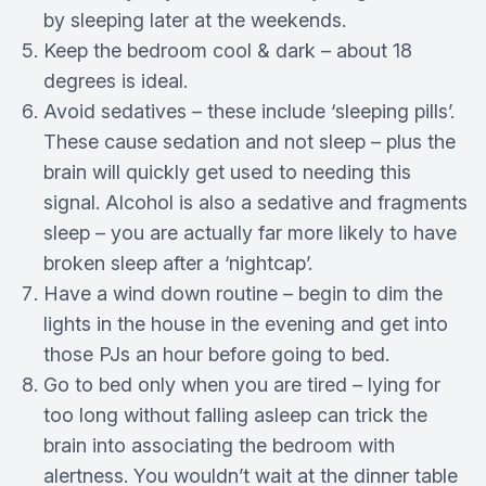
by sleeping later at the weekends.
Keep the bedroom cool & dark – about 18
degrees is ideal.
Avoid sedatives – these include ‘sleeping pills’.
These cause sedation and not sleep – plus the
brain will quickly get used to needing this
signal. Alcohol is also a sedative and fragments
sleep – you are actually far more likely to have
broken sleep after a ‘nightcap’.
Have a wind down routine – begin to dim the
lights in the house in the evening and get into
those PJs an hour before going to bed.
Go to bed only when you are tired – lying for
too long without falling asleep can trick the
brain into associating the bedroom with
alertness. You wouldn’t wait at the dinner table