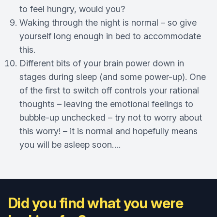
to feel hungry, would you?
Waking through the night is normal – so give
yourself long enough in bed to accommodate
this.
Different bits of your brain power down in
stages during sleep (and some power-up). One
of the first to switch off controls your rational
thoughts – leaving the emotional feelings to
bubble-up unchecked – try not to worry about
this worry! – it is normal and hopefully means
you will be asleep soon….
Did you find what you were