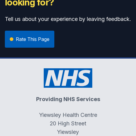
looking for?
Tell us about your experience by leaving feedback.
Rate This Page
Providing NHS Services
Yiewsley Health Centre
20 High Street
Yiewsley