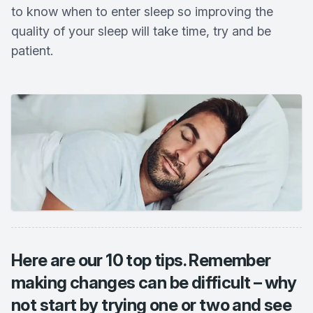
to know when to enter sleep so improving the
quality of your sleep will take time, try and be
patient.
Here are our 10 top tips. Remember
making changes can be difficult – why
not start by trying one or two and see