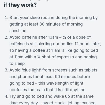
if they work?
Start your sleep routine during the morning by
getting at least 30 minutes of morning
sunshine.
Avoid caffeine after 10am – ¼ of a dose of
caffeine is still alerting our bodies 12 hours later,
so having a coffee at 11am is like going to bed
at 11pm with a ¼ shot of espresso and hoping
to sleep.
Avoid ‘blue light’ from screens such as tablets
and phones for at least 60 minutes before
going to bed – this wavelength of light
confuses the brain that it is still daytime.
Try and go to bed and wake up at the same
time every day – avoid ‘social jet lag’ caused