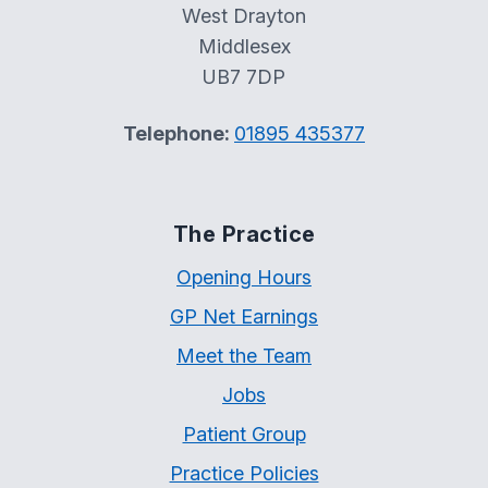
West Drayton
Middlesex
UB7 7DP
Telephone:
01895 435377
The Practice
Opening Hours
GP Net Earnings
Meet the Team
Jobs
Patient Group
Practice Policies