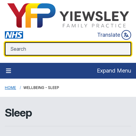
Translate
Expand Menu
HOME
WELLBEING - SLEEP
Sleep