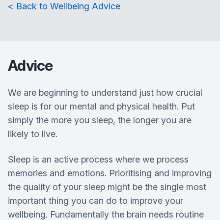
< Back to Wellbeing Advice
Advice
We are beginning to understand just how crucial
sleep is for our mental and physical health. Put
simply the more you sleep, the longer you are
likely to live.
Sleep is an active process where we process
memories and emotions. Prioritising and improving
the quality of your sleep might be the single most
important thing you can do to improve your
wellbeing. Fundamentally the brain needs routine