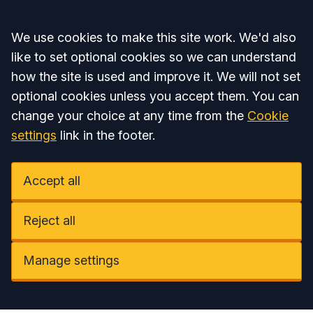
Accept all
We use cookies to make this site work. We'd also
like to set optional cookies so we can understand
how the site is used and improve it. We will not set
optional cookies unless you accept them. You can
change your choice at any time from the
Cookie
settings
link in the footer.
Accept all
Reject all
Manage settings