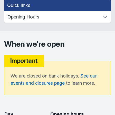
Quick links
When we're open
Important
We are closed on bank holidays.
See our
events and closures page
to learn more.
Day
Opening hours