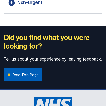
Non-urgent
Did you find what you were
looking for?
Tell us about your experience by leaving feedback.
Rate This Page