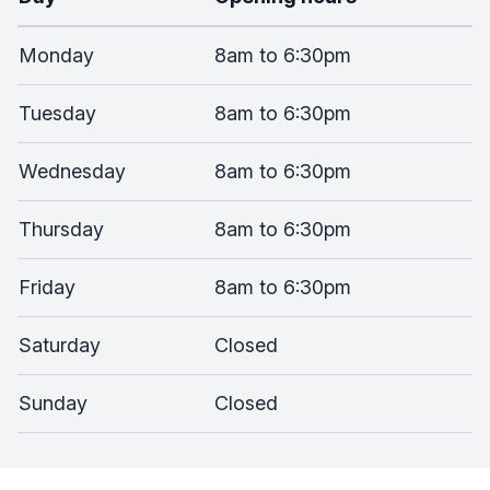
Monday
8am to 6:30pm
Tuesday
8am to 6:30pm
Wednesday
8am to 6:30pm
Thursday
8am to 6:30pm
Friday
8am to 6:30pm
Saturday
Closed
Sunday
Closed