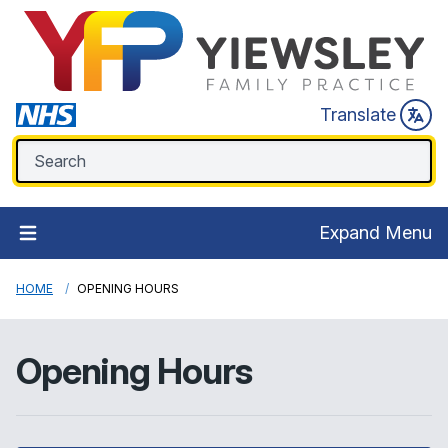
Translate
Expand Menu
HOME
OPENING HOURS
Opening Hours