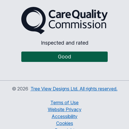
The Care Quality Commiss
Inspected and rated
Good
©
2026
Tree View Designs Ltd. All rights reserved.
Terms of Use
Website Privacy
Accessibility
Cookies