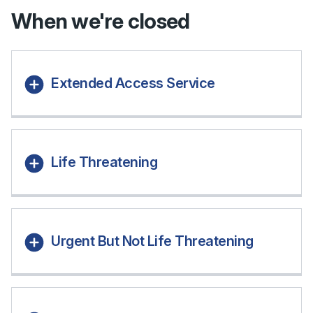
When we're closed
Extended Access Service
Life Threatening
Urgent But Not Life Threatening