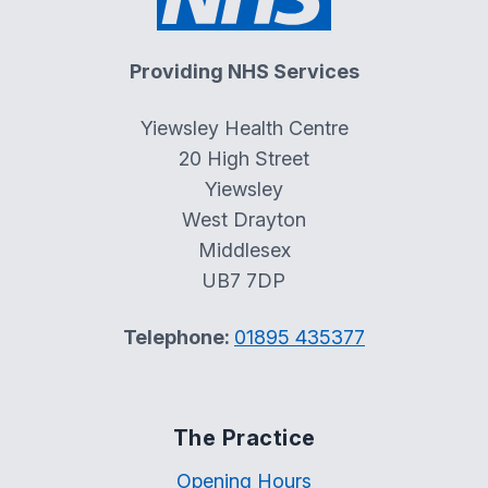
Providing NHS Services
Yiewsley Health Centre
20 High Street
Yiewsley
West Drayton
Middlesex
UB7 7DP
Telephone:
01895 435377
The Practice
Opening Hours