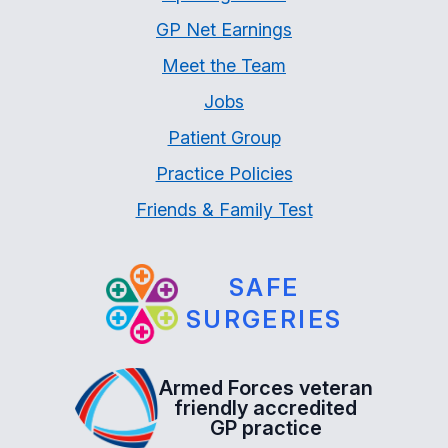
GP Net Earnings
Meet the Team
Jobs
Patient Group
Practice Policies
Friends & Family Test
SAFE
SURGERIES
Armed Forces veteran
friendly accredited
GP practice