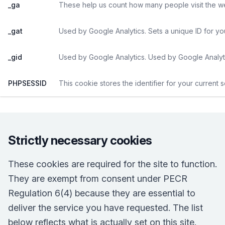
_ga
These help us count how many people visit the web
_gat
Used by Google Analytics. Sets a unique ID for yo
_gid
Used by Google Analytics. Used by Google Analyti
PHPSESSID
This cookie stores the identifier for your current 
Strictly necessary cookies
These cookies are required for the site to function.
They are exempt from consent under PECR
Regulation 6(4) because they are essential to
deliver the service you have requested. The list
below reflects what is actually set on this site.