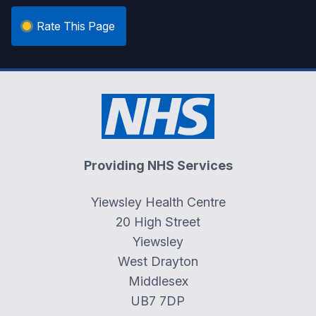
Rate This Page
Providing NHS Services
Yiewsley Health Centre
20 High Street
Yiewsley
West Drayton
Middlesex
UB7 7DP