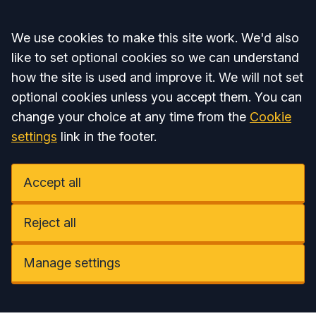
Accept all
We use cookies to make this site work. We'd also
like to set optional cookies so we can understand
how the site is used and improve it. We will not set
optional cookies unless you accept them. You can
change your choice at any time from the
Cookie
settings
link in the footer.
Accept all
Reject all
Manage settings