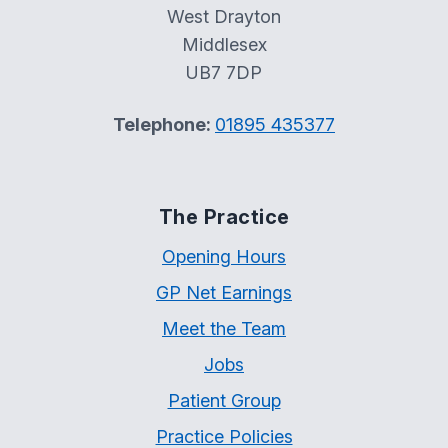
West Drayton
Middlesex
UB7 7DP
Telephone:
01895 435377
The Practice
Opening Hours
GP Net Earnings
Meet the Team
Jobs
Patient Group
Practice Policies