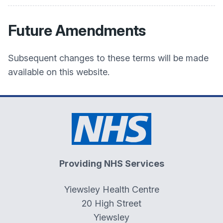
Future Amendments
Subsequent changes to these terms will be made
available on this website.
Providing NHS Services
Yiewsley Health Centre
20 High Street
Yiewsley