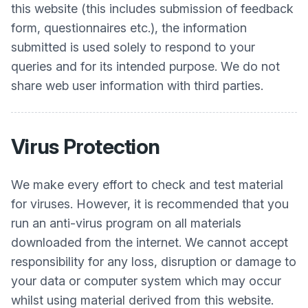
this website (this includes submission of feedback
form, questionnaires etc.), the information
submitted is used solely to respond to your
queries and for its intended purpose. We do not
share web user information with third parties.
Virus Protection
We make every effort to check and test material
for viruses. However, it is recommended that you
run an anti-virus program on all materials
downloaded from the internet. We cannot accept
responsibility for any loss, disruption or damage to
your data or computer system which may occur
whilst using material derived from this website.