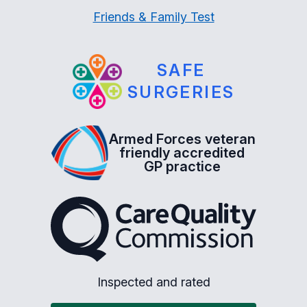
Friends & Family Test
SAFE
SURGERIES
Armed Forces veteran
friendly accredited
GP practice
The Care Quality Commiss
Inspected and rated