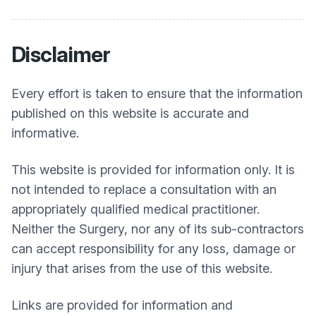
Disclaimer
Every effort is taken to ensure that the information
published on this website is accurate and
informative.
This website is provided for information only. It is
not intended to replace a consultation with an
appropriately qualified medical practitioner.
Neither the Surgery, nor any of its sub-contractors
can accept responsibility for any loss, damage or
injury that arises from the use of this website.
Links are provided for information and