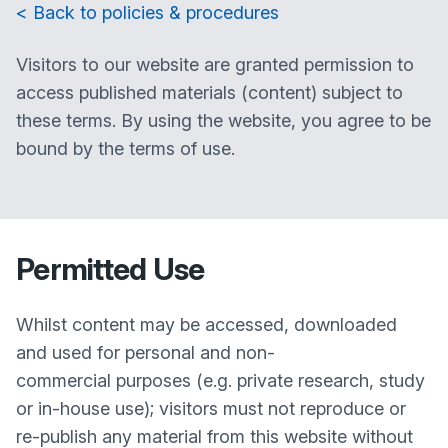
< Back to policies & procedures
Visitors to our website are granted permission to
access published materials (content) subject to
these terms. By using the website, you agree to be
bound by the terms of use.
Permitted Use
Whilst content may be accessed, downloaded
and used for personal and non-
commercial purposes (e.g. private research, study
or in-house use); visitors must not reproduce or
re-publish any material from this website without