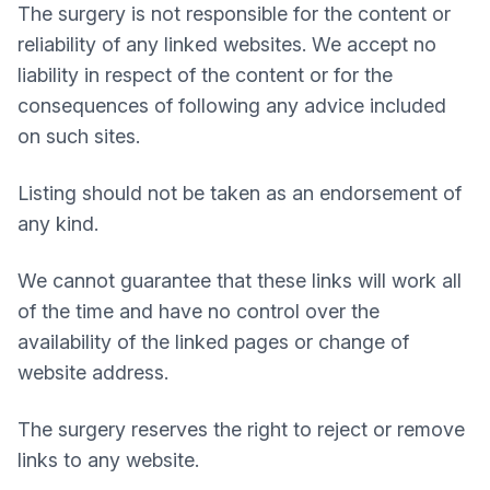
The surgery is not responsible for the content or
reliability of any linked websites. We accept no
liability in respect of the content or for the
consequences of following any advice included
on such sites.
Listing should not be taken as an endorsement of
any kind.
We cannot guarantee that these links will work all
of the time and have no control over the
availability of the linked pages or change of
website address.
The surgery reserves the right to reject or remove
links to any website.