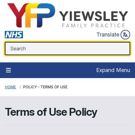
Translate
Expand Menu
HOME
POLICY - TERMS OF USE
Terms of Use Policy