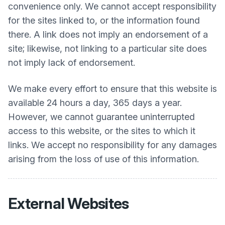
convenience only. We cannot accept responsibility
for the sites linked to, or the information found
there. A link does not imply an endorsement of a
site; likewise, not linking to a particular site does
not imply lack of endorsement.
We make every effort to ensure that this website is
available 24 hours a day, 365 days a year.
However, we cannot guarantee uninterrupted
access to this website, or the sites to which it
links. We accept no responsibility for any damages
arising from the loss of use of this information.
External Websites