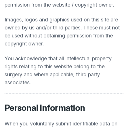
permission from the website / copyright owner.
Images, logos and graphics used on this site are
owned by us and/or third parties. These must not
be used without obtaining permission from the
copyright owner.
You acknowledge that all intellectual property
rights relating to this website belong to the
surgery and where applicable, third party
associates.
Personal Information
When you voluntarily submit identifiable data on