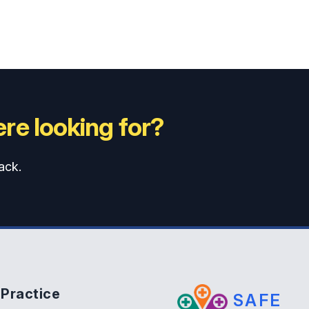
re looking for?
ack.
Practice
SAFE