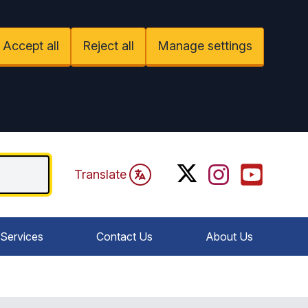
Accept all
Reject all
Manage settings
Twitter
Instagram
YouTube
Translate
Services
Contact Us
About Us