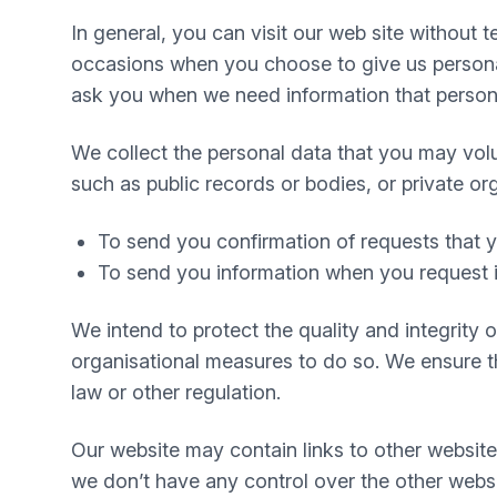
In general, you can visit our web site without
occasions when you choose to give us personal
ask you when we need information that personal
We collect the personal data that you may volu
such as public records or bodies, or private or
To send you confirmation of requests that
To send you information when you request i
We intend to protect the quality and integrity
organisational measures to do so. We ensure tha
law or other regulation.
Our website may contain links to other website
we don’t have any control over the other websi