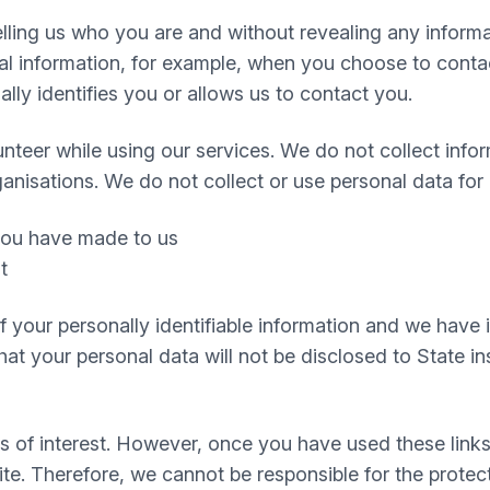
 telling us who you are and without revealing any infor
 information, for example, when you choose to contact
ly identifies you or allows us to contact you.
nteer while using our services. We do not collect infor
ganisations. We do not collect or use personal data for
 you have made to us
t
 of your personally identifiable information and we hav
t your personal data will not be disclosed to State inst
s of interest. However, once you have used these links
te. Therefore, we cannot be responsible for the protec