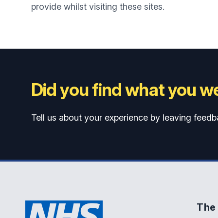
provide whilst visiting these sites.
Did you find what you we
Tell us about your experience by leaving feedb
The 