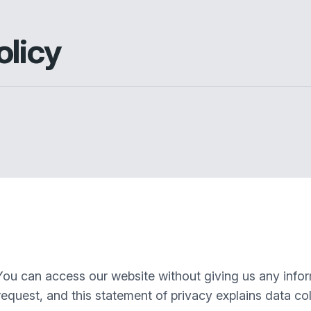
olicy
You can access our website without giving us any info
equest, and this statement of privacy explains data col