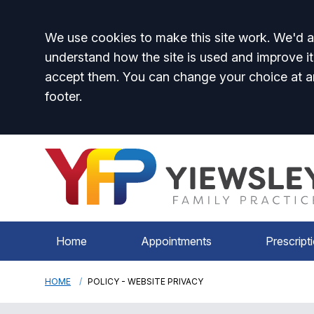
Accept all
We use cookies to make this site work. We'd al
understand how the site is used and improve it
accept them. You can change your choice at a
footer.
Home
Appointments
Prescript
HOME
POLICY - WEBSITE PRIVACY