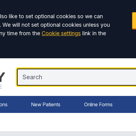
so like to set optional cookies so we can
. We will not set optional cookies unless you
ny time from the
Cookie settings
link in the
ions
New Patients
Online Forms