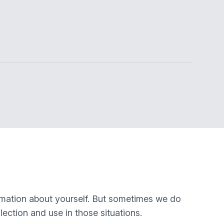
rmation about yourself. But sometimes we do
lection and use in those situations.