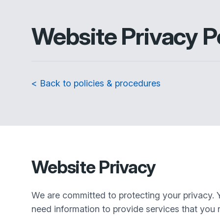
Website Privacy P
< Back to policies & procedures
Website Privacy
We are committed to protecting your privacy. 
need information to provide services that you r