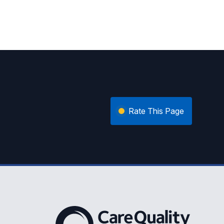
Rate This Page
The Care Quality Commission