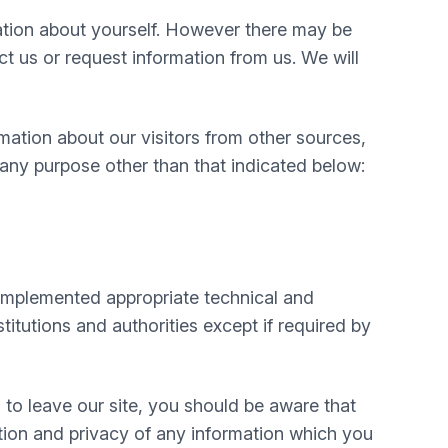
mation about yourself. However there may be
 us or request information from us. We will
mation about our visitors from other sources,
 any purpose other than that indicated below:
e implemented appropriate technical and
itutions and authorities except if required by
 to leave our site, you should be aware that
tion and privacy of any information which you