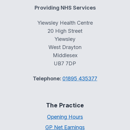
Providing NHS Services
Yiewsley Health Centre
20 High Street
Yiewsley
West Drayton
Middlesex
UB7 7DP
Telephone:
01895 435377
The Practice
Opening Hours
GP Net Earnings