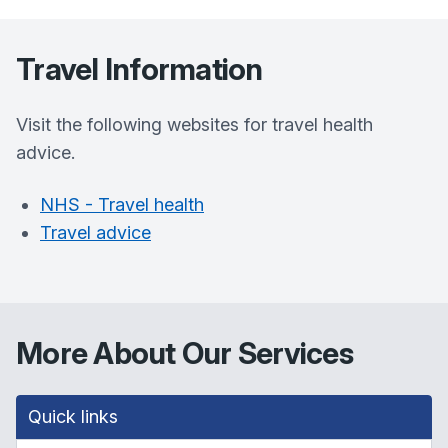
Travel Information
Visit the following websites for travel health
advice.
NHS - Travel health
Travel advice
More About Our Services
Quick links