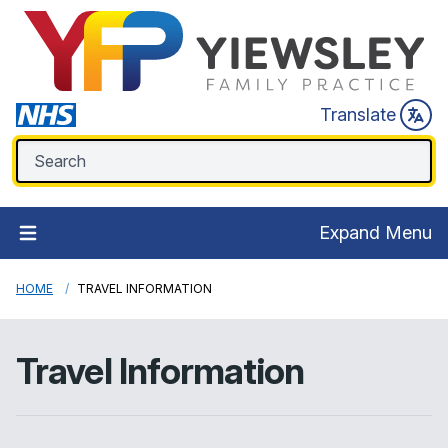
Translate
Expand Menu
HOME
TRAVEL INFORMATION
Travel Information