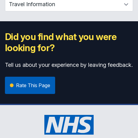
Did you find what you were
looking for?
Tell us about your experience by leaving feedback.
Rate This Page