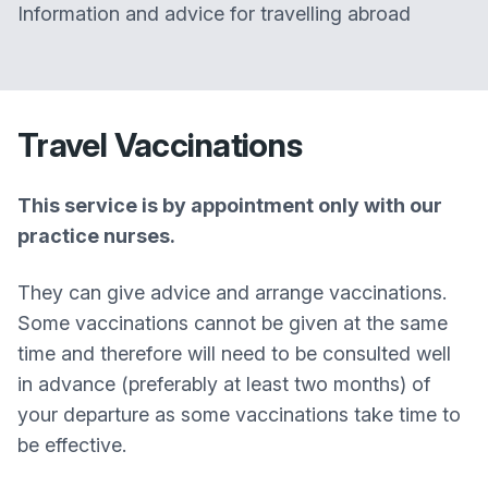
Information and advice for travelling abroad
Travel Vaccinations
This service is by appointment only with our
practice nurses.
They can give advice and arrange vaccinations.
Some vaccinations cannot be given at the same
time and therefore will need to be consulted well
in advance (preferably at least two months) of
your departure as some vaccinations take time to
be effective.