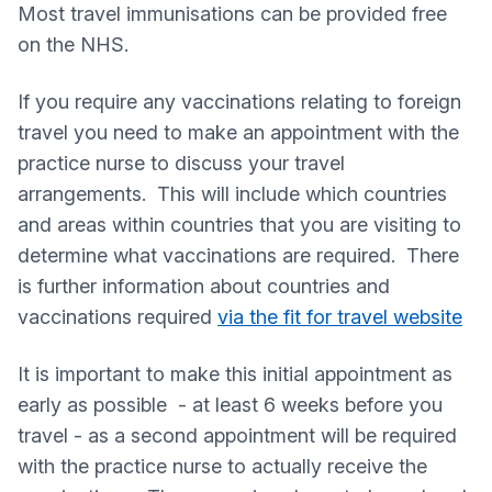
Most travel immunisations can be provided free
on the NHS.
If you require any vaccinations relating to foreign
travel you need to make an appointment with the
practice nurse to discuss your travel
arrangements. This will include which countries
and areas within countries that you are visiting to
determine what vaccinations are required. There
is further information about countries and
vaccinations required
via the fit for travel website
It is important to make this initial appointment as
early as possible - at least 6 weeks before you
travel - as a second appointment will be required
with the practice nurse to actually receive the