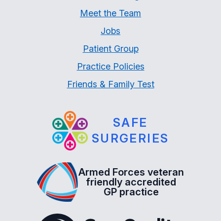
Meet the Team
Jobs
Patient Group
Practice Policies
Friends & Family Test
SAFE
SURGERIES
Armed Forces veteran
friendly accredited
GP practice
The Care Quality Commiss