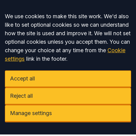
Accept all
We use cookies to make this site work. We'd also
like to set optional cookies so we can understand
how the site is used and improve it. We will not set
optional cookies unless you accept them. You can
change your choice at any time from the
Cookie
settings
link in the footer.
Accept all
Reject all
Manage settings