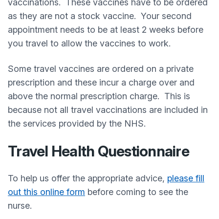
vaccinations. These vaccines have to be ordered
as they are not a stock vaccine. Your second
appointment needs to be at least 2 weeks before
you travel to allow the vaccines to work.
Some travel vaccines are ordered on a private
prescription and these incur a charge over and
above the normal prescription charge. This is
because not all travel vaccinations are included in
the services provided by the NHS.
Travel Health Questionnaire
To help us offer the appropriate advice,
please fill
out this online form
before coming to see the
nurse.