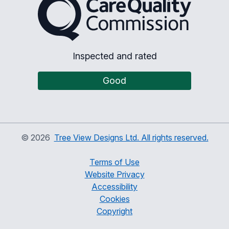
Inspected and rated
Good
©
2026
Tree View Designs Ltd. All rights reserved.
Terms of Use
Website Privacy
Accessibility
Cookies
Copyright