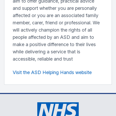
aim to offer guidance, practical advice
and support whether you are personally
affected or you are an associated family
member, carer, friend or professional. We
will actively champion the rights of all
people affected by an ASD and aim to
make a positive difference to their lives
while delivering a service that is
accessible, reliable and trust
Visit the ASD Helping Hands website