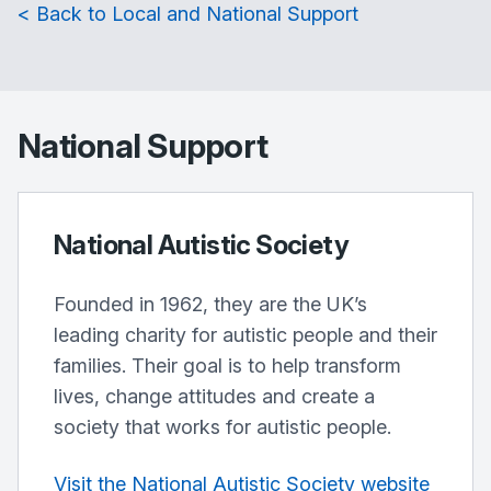
< Back to Local and National Support
National Support
National Autistic Society
Founded in 1962, they are the UK’s
leading charity for autistic people and their
families. Their goal is to help transform
lives, change attitudes and create a
society that works for autistic people.
Visit the National Autistic Society website