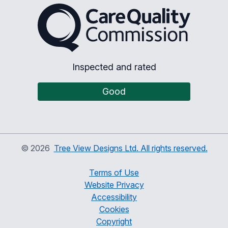
The Care Quality Commiss
Inspected and rated
Good
©
2026
Tree View Designs Ltd. All rights reserved.
Terms of Use
Website Privacy
Accessibility
Cookies
Copyright