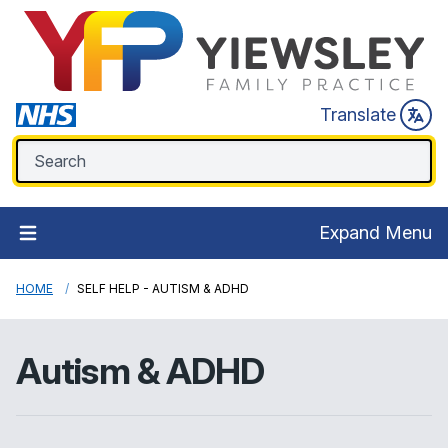
Translate
Expand Menu
HOME
SELF HELP - AUTISM & ADHD
Autism & ADHD