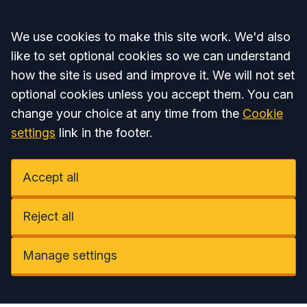
Accept all
We use cookies to make this site work. We'd also
like to set optional cookies so we can understand
how the site is used and improve it. We will not set
optional cookies unless you accept them. You can
change your choice at any time from the
Cookie
settings
link in the footer.
Accept all
Reject all
Manage settings