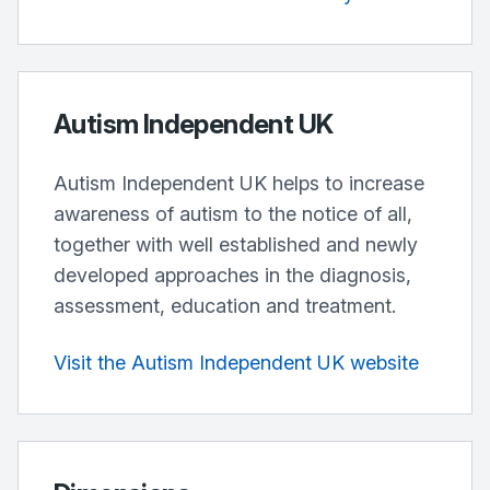
Autism Independent UK
Autism Independent UK helps to increase
awareness of autism to the notice of all,
together with well established and newly
developed approaches in the diagnosis,
assessment, education and treatment.
Visit the Autism Independent UK website