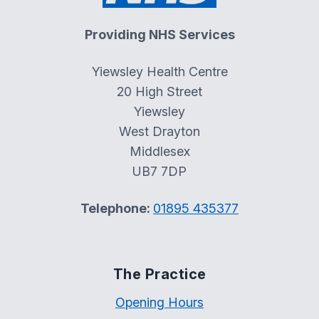
Providing NHS Services
Yiewsley Health Centre
20 High Street
Yiewsley
West Drayton
Middlesex
UB7 7DP
Telephone:
01895 435377
The Practice
Opening Hours