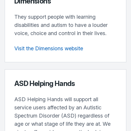
Dimensions
They support people with learning
disabilities and autism to have a louder
voice, choice and control in their lives.
Visit the Dimensions website
ASD Helping Hands
ASD Helping Hands will support all
service users affected by an Autistic
Spectrum Disorder (ASD) regardless of
age or what stage of life they are at. We