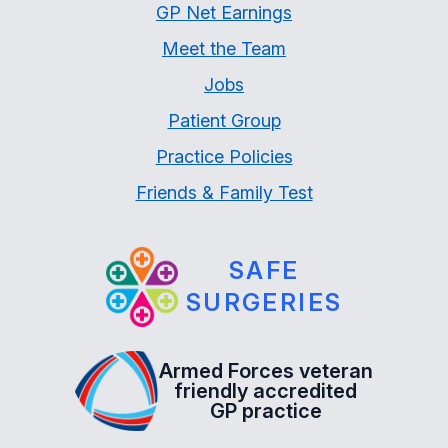
GP Net Earnings
Meet the Team
Jobs
Patient Group
Practice Policies
Friends & Family Test
SAFE
SURGERIES
Armed Forces veteran
friendly accredited
GP practice