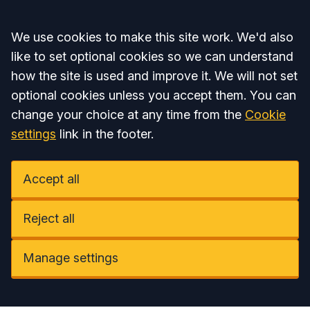
Accept all
We use cookies to make this site work. We'd also
like to set optional cookies so we can understand
how the site is used and improve it. We will not set
optional cookies unless you accept them. You can
change your choice at any time from the
Cookie
settings
link in the footer.
Accept all
Reject all
Manage settings