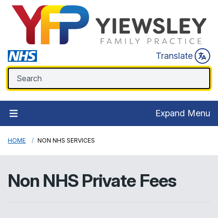
Translate
Expand Menu
HOME
NON NHS SERVICES
Non NHS Private Fees