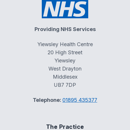
Providing NHS Services
Yiewsley Health Centre
20 High Street
Yiewsley
West Drayton
Middlesex
UB7 7DP
Telephone:
01895 435377
The Practice