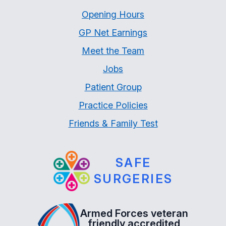
Opening Hours
GP Net Earnings
Meet the Team
Jobs
Patient Group
Practice Policies
Friends & Family Test
SAFE
SURGERIES
Armed Forces veteran
friendly accredited