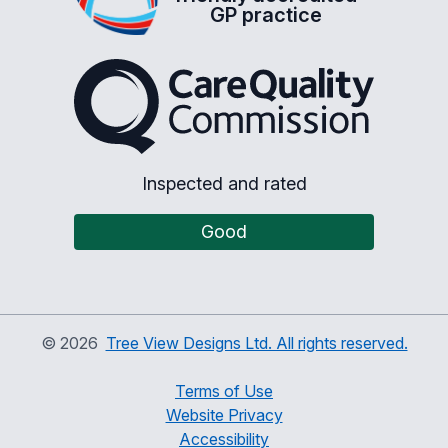
GP practice
The Care Quality Commiss
Inspected and rated
Good
©
2026
Tree View Designs Ltd. All rights reserved.
Terms of Use
Website Privacy
Accessibility