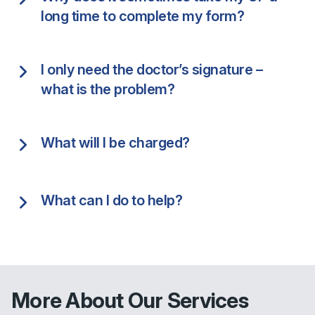
long time to complete my form?
I only need the doctor’s signature –
what is the problem?
What will I be charged?
What can I do to help?
More About Our Services