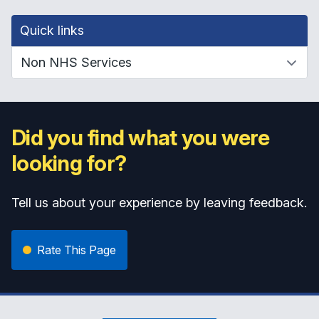
Quick links
Did you find what you were
looking for?
Tell us about your experience by leaving feedback.
Rate This Page