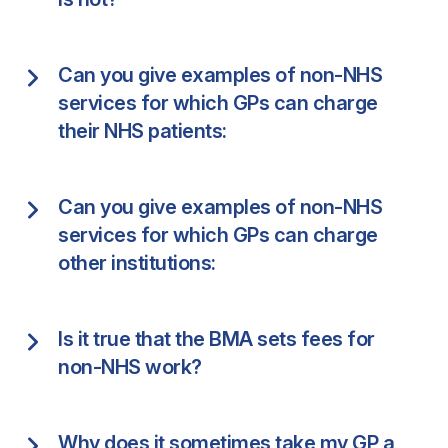
Can you give examples of non-NHS
services for which GPs can charge
their NHS patients:
Can you give examples of non-NHS
services for which GPs can charge
other institutions:
Is it true that the BMA sets fees for
non-NHS work?
Why does it sometimes take my GP a