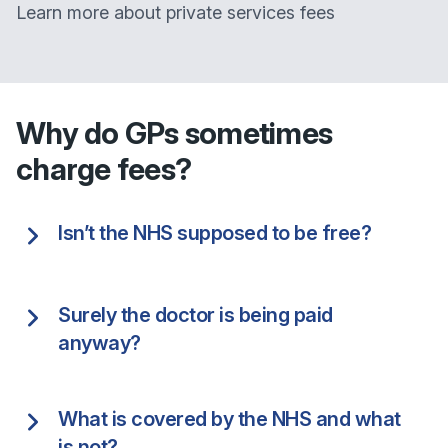
Learn more about private services fees
Why do GPs sometimes
charge fees?
Isn’t the NHS supposed to be free?
Surely the doctor is being paid
anyway?
What is covered by the NHS and what
is not?